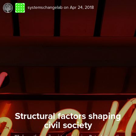
systemschangelab
on Apr 24, 2018
Structural factors shaping
civil society