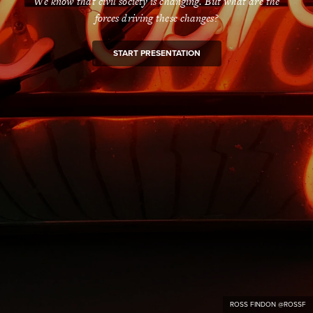
We know that civil society is changing. But what are the
forces driving these changes?
START PRESENTATION
ROSS FINDON @ROSSF